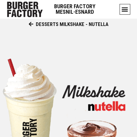
BURGER FACTORY
MESNIL-ESNARD
DESSERTS MILKSHAKE - NUTELLA